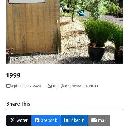
1999
September 17, 2020
jacqui@ashgroveweb.com.au
Share This
Twitter
Facebook
LinkedIn
Email