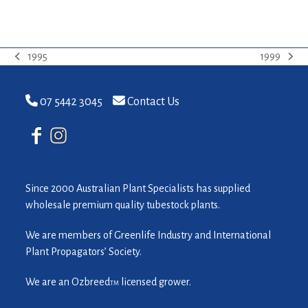
1995
1999
previous
next
post:
post:
07 5442 3045
Contact Us
Since 2000 Australian Plant Specialists has supplied
wholesale premium quality tubestock plants.
We are members of Greenlife Industry and International
Plant Propagators’ Society.
We are an Ozbreed
licensed grower.
TM