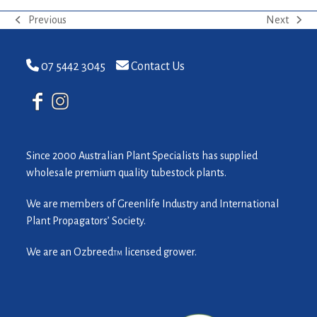
Previous
Next
previous
next
post:
post:
07 5442 3045
Contact Us
Since 2000 Australian Plant Specialists has supplied
wholesale premium quality tubestock plants.
We are members of Greenlife Industry and International
Plant Propagators’ Society.
We are an Ozbreed
licensed grower.
TM