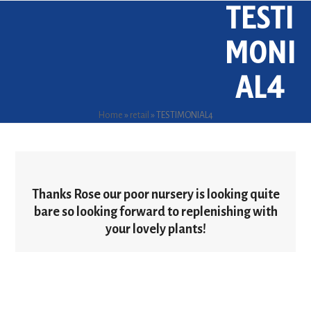
TESTI
Skip
Open
Close
to
mobile
mobile
content
MONI
menu
menu
AL4
Home
»
retail
»
TESTIMONIAL4
Thanks Rose our poor nursery is looking quite
bare so looking forward to replenishing with
your lovely plants!